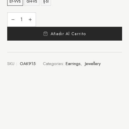
EF-VVS
GH-VS
IJ-SI
Añadir Al Carrito
SKU :
OAK915
Categories:
Earrings
,
Jewellery