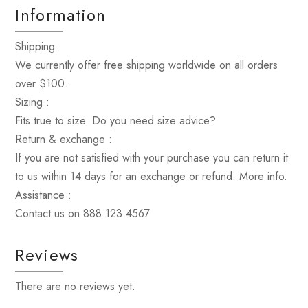
Information
Shipping :
We currently offer free shipping worldwide on all orders
over $100.
Sizing :
Fits true to size. Do you need size advice?
Return & exchange :
If you are not satisfied with your purchase you can return it
to us within 14 days for an exchange or refund. More info.
Assistance :
Contact us on 888 123 4567
Reviews
There are no reviews yet.