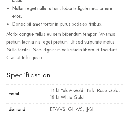
lacus.
Nullam eget nulla rutrum, lobortis ligula nec, ornare
eros.
Donec sit amet tortor in purus sodales finibus.
Morbi congue tellus eu sem bibendum tempor. Vivamus
pretium lacinia nisi eget pretium. Ut sed vulputate metus.
Nulla facilisi. Nam dignissim sollicitudin libero id tincidunt.
Cras at tellus justo.
Specification
14 kt Yelow Gold, 18 kt Rose Gold,
metal
18 kt White Gold
diamond
EF-VVS, GH-VS, IJ-SI