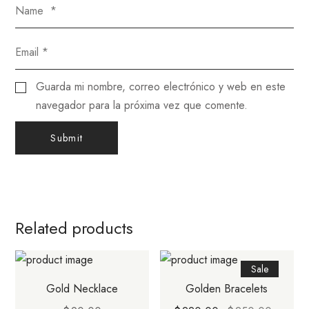
Guarda mi nombre, correo electrónico y web en este
navegador para la próxima vez que comente.
Related products
Sale
Gold Necklace
Golden Bracelets