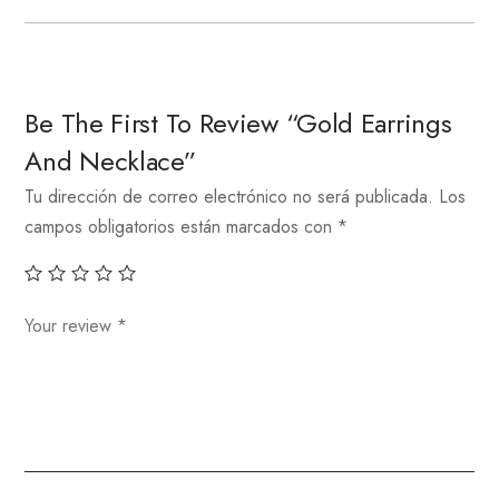
Be The First To Review “Gold Earrings
And Necklace”
Tu dirección de correo electrónico no será publicada.
Los
campos obligatorios están marcados con
*