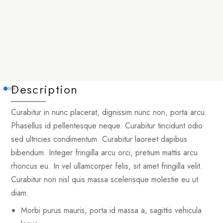
Description
Curabitur in nunc placerat, dignissim nunc non, porta arcu.
Phasellus id pellentesque neque. Curabitur tincidunt odio
sed ultricies condimentum. Curabitur laoreet dapibus
bibendum. Integer fringilla arcu orci, pretium mattis arcu
rhoncus eu. In vel ullamcorper felis, sit amet fringilla velit.
Curabitur non nisl quis massa scelerisque molestie eu ut
diam.
Morbi purus mauris, porta id massa a, sagittis vehicula