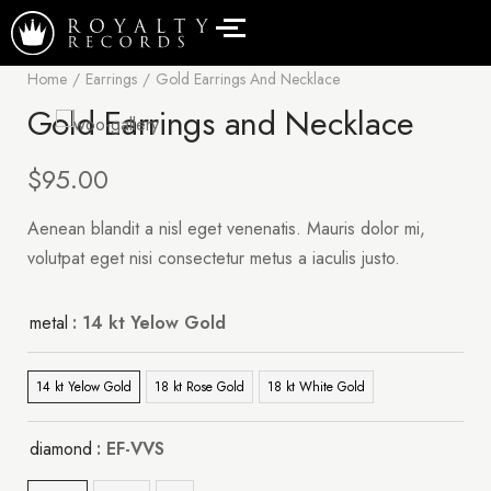
Home
Earrings
Gold Earrings And Necklace
Gold Earrings and Necklace
$
95.00
Aenean blandit a nisl eget venenatis. Mauris dolor mi,
volutpat eget nisi consectetur metus a iaculis justo.
metal
: 14 kt Yelow Gold
14 kt Yelow Gold
18 kt Rose Gold
18 kt White Gold
diamond
: EF-VVS